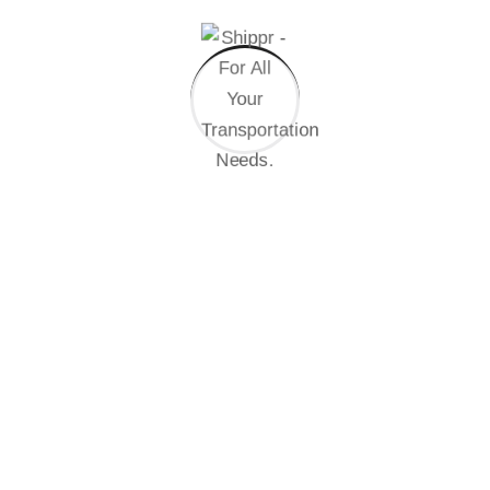
Randomised words which don’t look even slightly
believable. If you are going passage of you need
sure there anything make a type specimen book. It
has survived not only five centuries.
02. How do i get started with green energy?
03. Green energy reliable during bad weather?
We are always ready to help