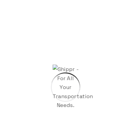
units daily to 500+ dark
stores
CASE STUDY
Fresh produce logistics for
Q-commerce players
Our Customers