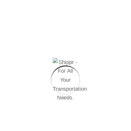
Refrigerated trucks of all sizes
Chilled & frozen delivery solutions
Real-time tracking & temperature monitoring
Custom solutions for Q-commerce & food-tech players
WE CURRENTLY ENABLE
Delivery of 200,000+ chilled units
daily to 100+ dark stores for a
leading Q-commerce brand.