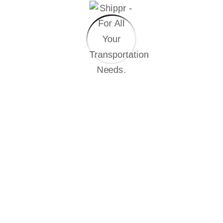
distribution.
01
Creation of a project with a team on time
At the heart of the global landscape, the industry
stands as a multidimensional for everting progress
driving.
02
Completion of the project and payment
That they cannot foresee the pain and trouble that are
bound to ensue, and equal blame belongs to those.