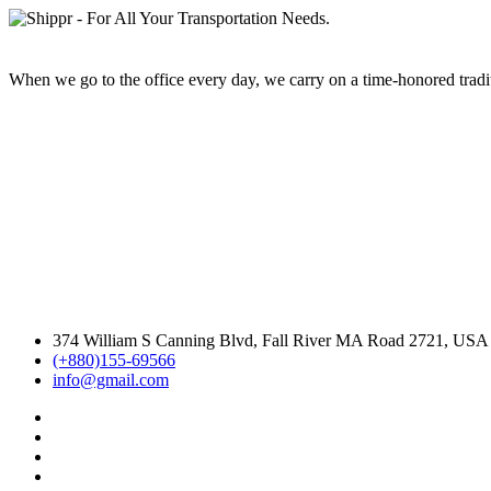
When we go to the office every day, we carry on a time-honored traditi
374 William S Canning Blvd, Fall River MA Road 2721, USA
(+880)155-69566
info@gmail.com