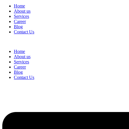
Home
About us
Services
Career
Blog
Contact Us
Home
About us
Services
Career
Blog
Contact Us