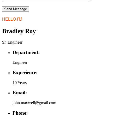
HELLO I'M
Bradley Roy
Sr. Engineer
Department:
Engineer
Experience:
10 Years
Email:
john.maxwell@gmail.com
Phone: