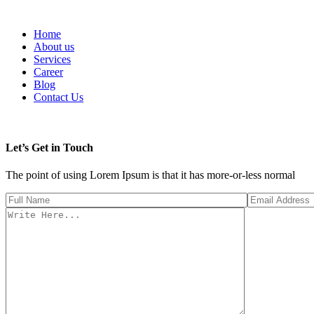
Home
About us
Services
Career
Blog
Contact Us
Let’s Get in Touch
The point of using Lorem Ipsum is that it has more-or-less normal