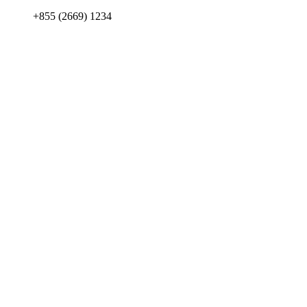
+855 (2669) 1234