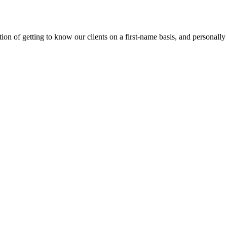
on of getting to know our clients on a first-name basis, and personally