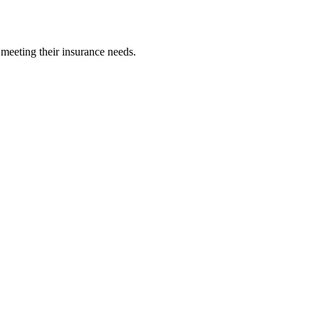
 meeting their insurance needs.