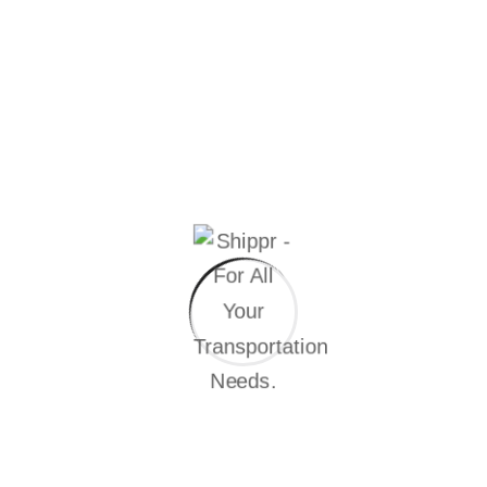
1234 Biography...
Continue Reading
Joshua sendu
Let’s Get in Touch The point of using Lorem
Ipsum is that it has more-or-less normal Hello i'm