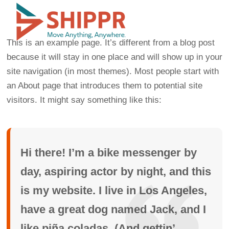
This is an example page. It’s different from a blog post
because it will stay in one place and will show up in your
site navigation (in most themes). Most people start with
an About page that introduces them to potential site
visitors. It might say something like this:
Hi there! I’m a bike messenger by
day, aspiring actor by night, and this
is my website. I live in Los Angeles,
have a great dog named Jack, and I
like piña coladas. (And gettin’