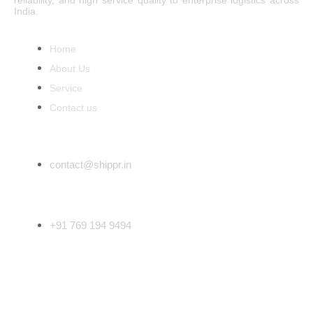
reliability, and high service quality to enterprise logistics across
India.
Main Menu
Home
About Us
Service
Contact us
Email Address
contact@shippr.in
Phone Number
+91 769 194 9494
Follow Us