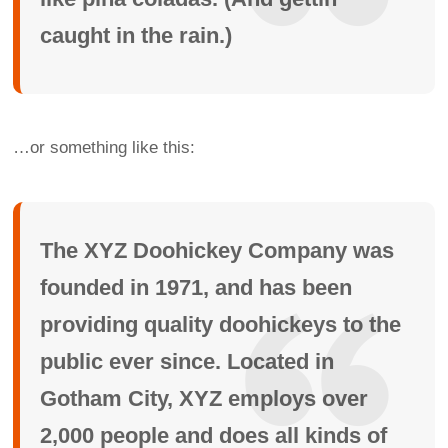
caught in the rain.)
…or something like this:
The XYZ Doohickey Company was
founded in 1971, and has been
providing quality doohickeys to the
public ever since. Located in
Gotham City, XYZ employs over
2,000 people and does all kinds of