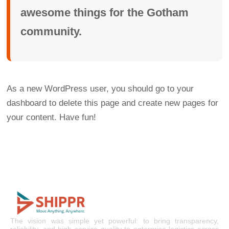
awesome things for the Gotham
community.
As a new WordPress user, you should go to
your
dashboard
to delete this page and create new pages for
your content. Have fun!
The vision was simple yet powerful: to bring transparency,