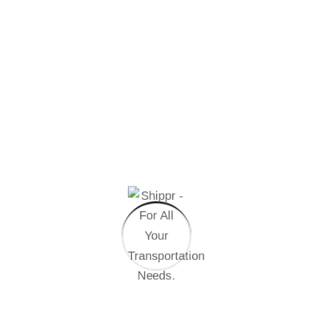
Prepare Documentation
Brand Consistency
Quality Control System
International Business
Professional Support
Get Start Now
Enterprise