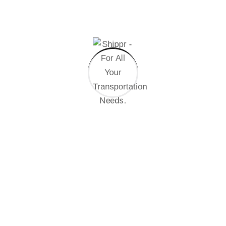
Get Start Now
Brand Identity Development
Committed to your success
Brand Consistency
Quality Control System
International Business
Professional Support