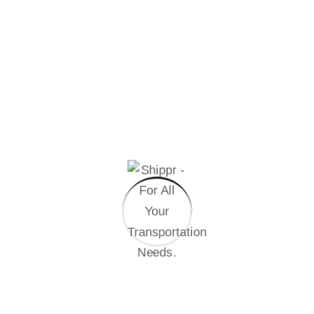
tend to repeat predefined.
04
Step
Final Assembly
Handful model sentence structures generate
which looks reasonable.
Other Speciality
At vero eos et accusamus et iusto odio dignissimos