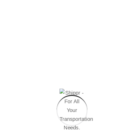
STEP
04
Final Assembly
Handful model sentence structures generate
which looks reasonable.
Other Speciality
At vero eos et accusamus et iusto odio dignissimos
ducimus qui blanditiis praesentium voluptatum