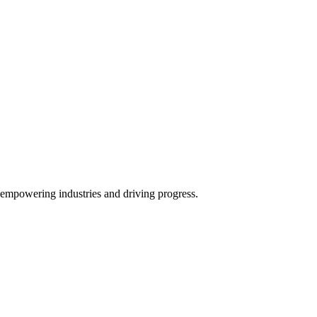
y empowering industries and driving progress.