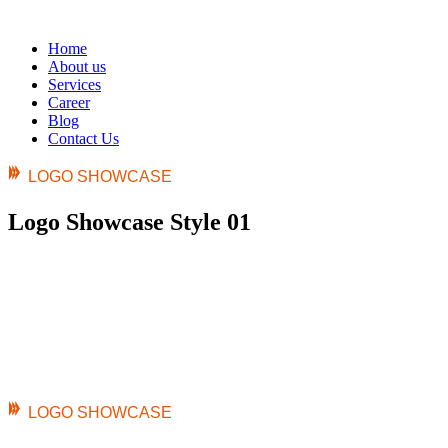
Home
About us
Services
Career
Blog
Contact Us
LOGO SHOWCASE
Logo Showcase Style 01
LOGO SHOWCASE