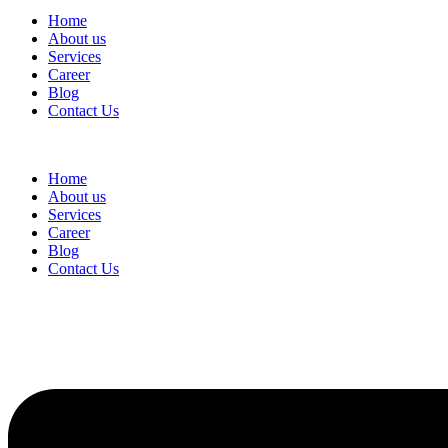
Home
About us
Services
Career
Blog
Contact Us
Home
About us
Services
Career
Blog
Contact Us