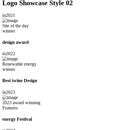
Logo Showcase Style 02
in
2021
Site of the day
winner
design award
in
2022
Renewable energy
winner
Best twine Design
in
2023
2023 award winning
Features
energy Festival