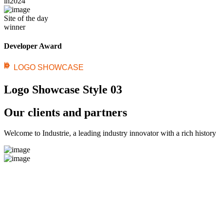
in
2024
Site of the day
winner
Developer Award
LOGO SHOWCASE
Logo Showcase Style 03
Our clients and partners
Welcome to Industrie, a leading industry innovator with a rich histor