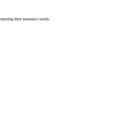
 meeting their insurance needs.