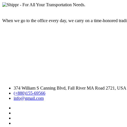
When we go to the office every day, we carry on a time-honored traditi
374 William S Canning Blvd, Fall River MA Road 2721, USA
(+880)155-69566
info@gmail.com