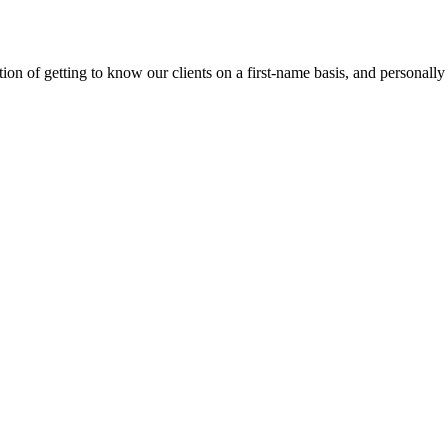
on of getting to know our clients on a first-name basis, and personally