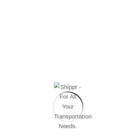
or business?
Randomised words which don’t look even
slightly believable. If you are going passage of
you need sure there anything.
FAQ’S
Do you have questions for our
services
We solve worldwide industrial every problem, the